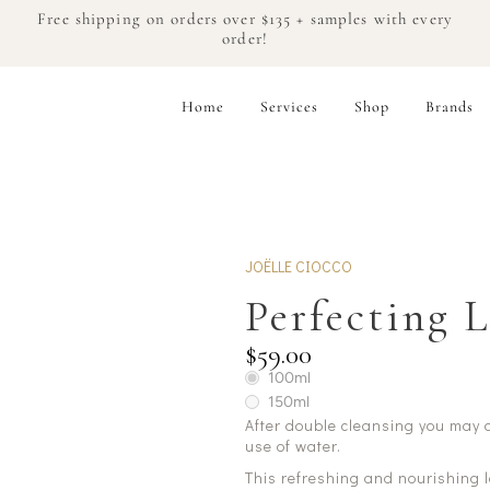
Free shipping on orders over $135 + samples with every
order!
Home
Services
Shop
Brands
JOËLLE CIOCCO
Perfecting 
$59.00
100ml
150ml
After double cleansing you may of
use of water.
This refreshing and nourishing 