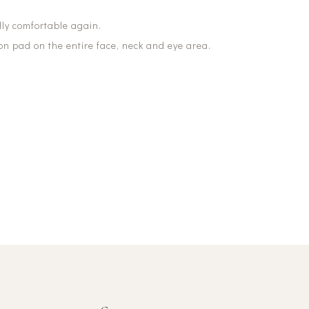
ally comfortable again.
ton pad on the entire face, neck and eye area.