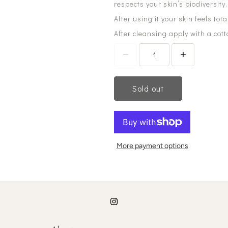
respects your skin’s biodiversity.
After using it your skin feels tot
After cleansing apply with a cot
Sold out
More payment options