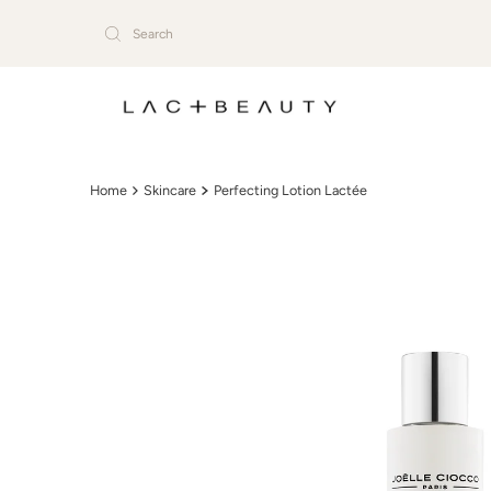
Skip to content
Home
Skincare
Perfecting Lotion Lactée