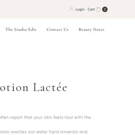
Login
Cart
0
The Studio Edit
Contact Us
Beauty Notes
Lotion Lactée
ten report that your skin feels taut with the
lotion washes out water hard minerals and