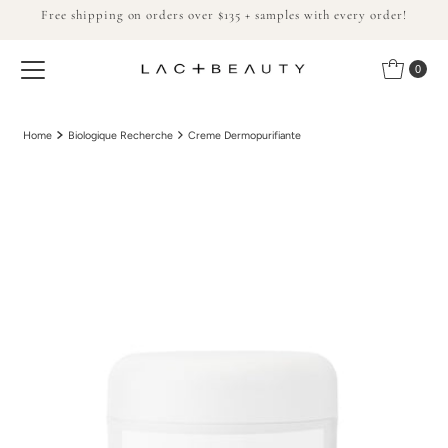
Free shipping on orders over $135 + samples with every order!
Skip to content
0
Home
Biologique Recherche
Creme Dermopurifiante