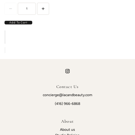
Add To Cart
Contact Us
concierge@lacandbeauty.com
(416) 966-6868
About
About us