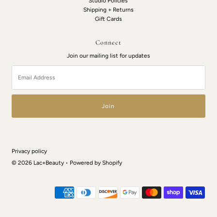
Studio Policies
Shipping + Returns
Gift Cards
Connect
Join our mailing list for updates
Email
Address
Privacy policy
© 2026 Lac+Beauty
•
Powered by Shopify