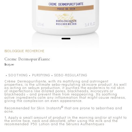
BIOLOGIQUE RECHERCHE
Creme Dermopurifiante
$125.00
• SOOTHING • PURIFYING • SEBO-REGULATING
Crème Dermopurifiante, with its mattifying and astringent
properties, is the ultimate sebo-regulating skincare product. As well
as acting on sebum production, it purifies the epidermis to rid skin
of imperfections like dilated pores, blackheads, microcysts or
blackheads – and prevent them from reappearing. Its soothing
active ingredients calm any inflammation that might cause redness,
giving the complexion an even appearance.
©
Recommended for Skin Instants
that are prone to seborrhea and
acne.
1. Apply a small amount of product in the morning and/or at night to
the entire face, neck and décolleté, after using the milk and the
recommended P50 Lotion and the Sérums Authentiques