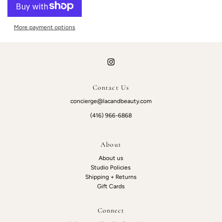
More payment options
Contact Us
concierge@lacandbeauty.com
(416) 966-6868
About
About us
Studio Policies
Shipping + Returns
Gift Cards
Connect