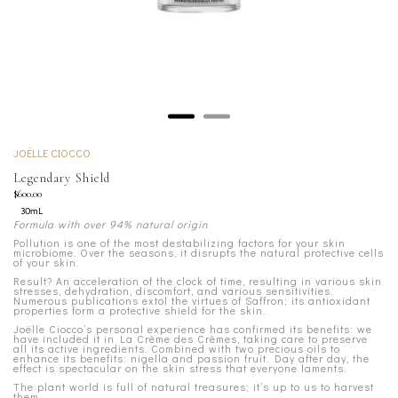
JOËLLE CIOCCO
Legendary Shield
$600.00
30mL
Formula with over 94% natural origin
Pollution is one of the most destabilizing factors for your skin
microbiome. Over the seasons, it disrupts the natural protective cells
of your skin.
Result? An acceleration of the clock of time, resulting in various skin
stresses, dehydration, discomfort, and various sensitivities.
Numerous publications extol the virtues of Saffron; its antioxidant
properties form a protective shield for the skin.
Joëlle Ciocco’s personal experience has confirmed its benefits: we
have included it in La Crème des Crèmes, taking care to preserve
all its active ingredients. Combined with two precious oils to
enhance its benefits: nigella and passion fruit. Day after day, the
effect is spectacular on the skin stress that everyone laments.
The plant world is full of natural treasures; it’s up to us to harvest
them.