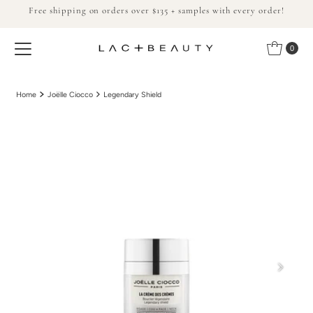
Free shipping on orders over $135 + samples with every order!
Skip to content
0
Home
Joëlle Ciocco
Legendary Shield