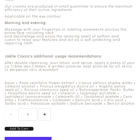
Our creams are produced in small quantities to ensure the maximum
efficiency of their active ingredients.
Applicable on the eye contour.
Morning and evening:
Massage with your fingertips in rotating movements accross the
entire face including neck
and decolletage and enjoy the relaxing smell of saffron and
cumin to relax your features and act as a soft protecting and
repairing cloth.
Joëlle Ciocco’s additional usage recommendations:
After double cleansing, your lotion, and serum, apply a press of your
La Crème des Crèmes. A written promise, kept promise for all skins
in perpetual skin discomfort.
Aqua • Rosa centifolia flower extract • Crocus sativus stigma water •
Cetearyl alcohol • Prunus amygdalus dulcis oil • Nigella sativa
seed oil • Ricinus communis seed oil • Butyrospermum Parkii Butter
• Passiflora edulis seed oil • Glycerin • Isopropyl myristate •
Isotridecyl isononanoate • Ceteareth-30 • Tocopheryl acetate • Cera
Alba • Triethanolamine • Carbomer • Salicylic acid • Citric acid •
Sorbic acid • Potassium sorbate • Sodium benzoate • Benzyl alcohol
Add To Cart