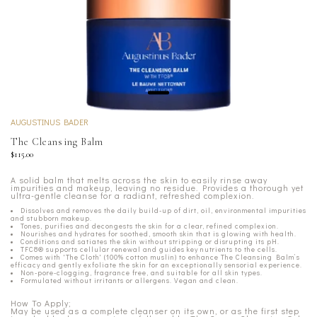
AUGUSTINUS BADER
The Cleansing Balm
$115.00
A solid balm that melts across the skin to easily rinse away
impurities and makeup, leaving no residue. Provides a thorough yet
ultra-gentle cleanse for a radiant, refreshed complexion.
Dissolves and removes the daily build-up of dirt, oil, environmental impurities
and stubborn makeup.
Tones, purifies and decongests the skin for a clear, refined complexion.
Nourishes and hydrates for soothed, smooth skin that is glowing with health.
Conditions and satiates the skin without stripping or disrupting its pH.
TFC8® supports cellular renewal and guides key nutrients to the cells.
Comes with 'The Cloth' (100% cotton muslin) to enhance The Cleansing Balm’s
efficacy and gently exfoliate the skin for an exceptionally sensorial experience.
Non-pore-clogging, fragrance free, and suitable for all skin types.
Formulated without irritants or allergens. Vegan and clean.
How To Apply;
May be used as a complete cleanser on its own, or as the first step