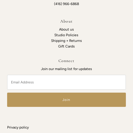
(416) 966-6868
About
About us
Studio Policies
Shipping + Returns
Gift Cards
Connect
Join our mailing list for updates
Email
Address
Privacy policy