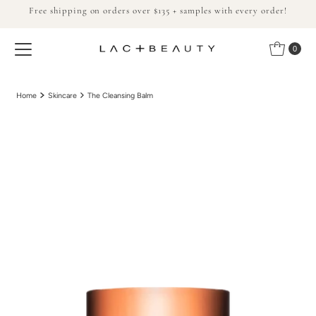
Free shipping on orders over $135 + samples with every order!
Skip to content
0
Home
Skincare
The Cleansing Balm