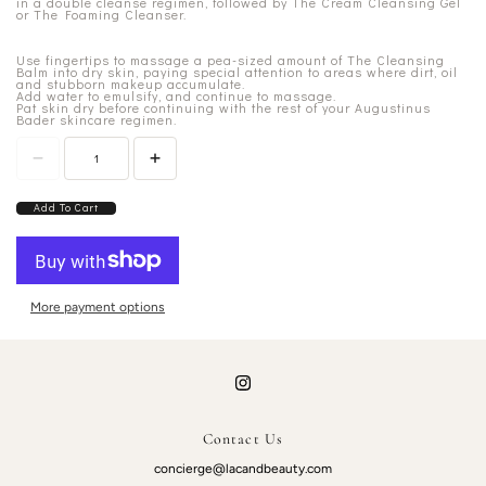
in a double cleanse regimen, followed by The Cream Cleansing Gel
or The Foaming Cleanser.
Use fingertips to massage a pea-sized amount of The Cleansing
Balm into dry skin, paying special attention to areas where dirt, oil
and stubborn makeup accumulate.
Add water to emulsify, and continue to massage.
Pat skin dry before continuing with the rest of your Augustinus
Bader skincare regimen.
Add To Cart
More payment options
Contact Us
concierge@lacandbeauty.com