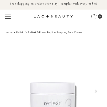
Free shipping on orders over $135 + samples with every order!
Skip to content
0
Home
Reflekt
Reflekt 3-Power Peptide Sculpting Face Cream