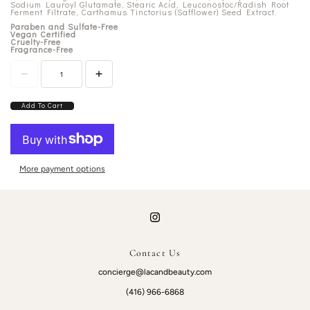
Sodium Lauroyl Glutamate, Stearic Acid, Leuconostoc/Radish Root
Ferment Filtrate, Carthamus Tinctorius (Safflower) Seed Extract.
Paraben and Sulfate-Free
Vegan Certified
Cruelty-Free
Fragrance-Free
Add To Cart
More payment options
Contact Us
concierge@lacandbeauty.com
(416) 966-6868