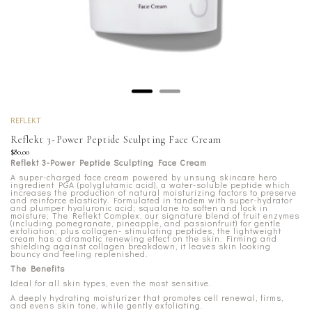
REFLEKT
Reflekt 3-Power Peptide Sculpting Face Cream
$80.00
Reflekt 3-Power Peptide Sculpting Face Cream
A super-charged face cream powered by unsung skincare hero
ingredient PGA (polyglutamic acid), a water-soluble peptide which
increases the production of natural moisturizing factors to preserve
and reinforce elasticity. Formulated in tandem with super-hydrator
and plumper hyaluronic acid; squalane to soften and lock in
moisture; The Reflekt Complex, our signature blend of fruit enzymes
(including pomegranate, pineapple, and passionfruit) for gentle
exfoliation; plus collagen- stimulating peptides, the lightweight
cream has a dramatic renewing effect on the skin. Firming and
shielding against collagen breakdown, it leaves skin looking
bouncy and feeling replenished.
The Benefits
Ideal for all skin types, even the most sensitive.
A deeply hydrating moisturizer that promotes cell renewal, firms,
and evens skin tone, while gently exfoliating.