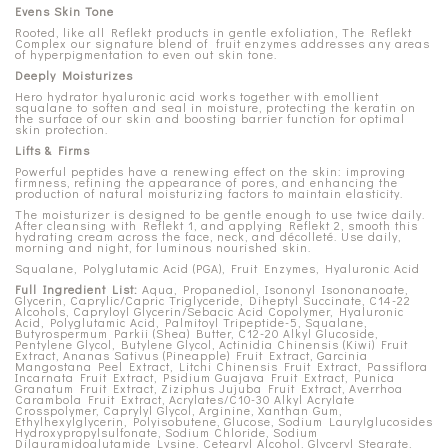
Evens Skin Tone
Rooted, like all Reflekt products in gentle exfoliation, The Reflekt
Complex our signature blend of fruit enzymes addresses any areas
of hyperpigmentation to even out skin tone.
Deeply Moisturizes
Hero hydrator hyaluronic acid works together with emollient
squalane to soften and seal in moisture, protecting the keratin on
the surface of our skin and boosting barrier function for optimal
skin protection.
Lifts & Firms
Powerful peptides have a renewing effect on the skin: improving
firmness, refining the appearance of pores, and enhancing the
production of natural moisturizing factors to maintain elasticity.
The moisturizer is designed to be gentle enough to use twice daily.
After cleansing with Reflekt 1, and applying Reflekt 2, smooth this
hydrating cream across the face, neck, and décolleté. Use daily,
morning and night, for luminous nourished skin.
Squalane, Polyglutamic Acid (PGA), Fruit Enzymes, Hyaluronic Acid
Full Ingredient List:
Aqua, Propanediol, Isononyl Isononanoate,
Glycerin, Caprylic/Capric Triglyceride, Diheptyl Succinate, C14-22
Alcohols, Capryloyl Glycerin/Sebacic Acid Copolymer, Hyaluronic
Acid, Polyglutamic Acid, Palmitoyl Tripeptide-5, Squalane,
Butyrospermum Parkii (Shea) Butter, C12-20 Alkyl Glucoside,
Pentylene Glycol, Butylene Glycol, Actinidia Chinensis (Kiwi) Fruit
Extract, Ananas Sativus (Pineapple) Fruit Extract, Garcinia
Mangostana Peel Extract, Litchi Chinensis Fruit Extract, Passiflora
Incarnata Fruit Extract, Psidium Guajava Fruit Extract, Punica
Granatum Fruit Extract, Ziziphus Jujuba Fruit Extract, Averrhoa
Carambola Fruit Extract, Acrylates/C10-30 Alkyl Acrylate
Crosspolymer, Caprylyl Glycol, Arginine, Xanthan Gum,
Ethylhexylglycerin, Polyisobutene, Glucose, Sodium Laurylglucosides
Hydroxypropylsulfonate, Sodium Chloride, Sodium
Dilauramidoglutamide Lysine, Cetearyl Alcohol, Glyceryl Stearate,