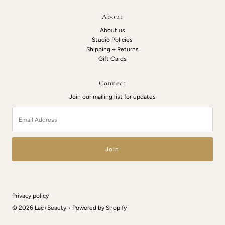
About
About us
Studio Policies
Shipping + Returns
Gift Cards
Connect
Join our mailing list for updates
Email
Address
Privacy policy
© 2026 Lac+Beauty
•
Powered by Shopify