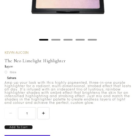
KEVYN AUCOIN
The Neo Limelight Highlighter
$49.00
Ibiza
Sahara
Amp up your look with this highly pigmented, three-in-one purple
highlighter for a radiant, multi-dimensional, strobed effect that lasts
all day. It’s infused with an iridescent trio of lustrous, rainbow
highlighter shades with ombré effect that brightens the skin for an
intensified highlighting and strobing effect. Just mix and match the
shades in the highlighter palette to create endless layers of light
and colour and achieve the perfect, custom glow.
Add To Cart