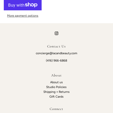
More payment options
Contact Us
concierge@lacandbeauty.com
(416) 966-6868
About
About us
Studio Policies
Shipping + Returns
Gift Cards
Connect