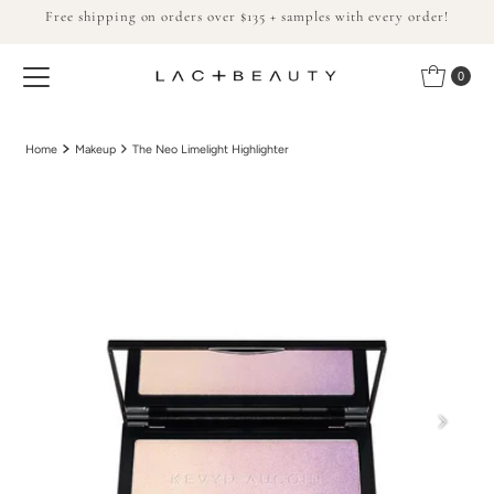
Free shipping on orders over $135 + samples with every order!
Skip to content
0
Home
Makeup
The Neo Limelight Highlighter