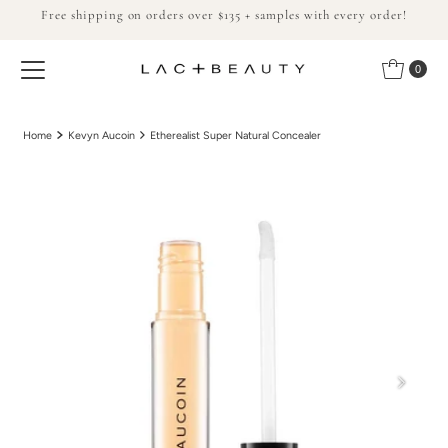
Free shipping on orders over $135 + samples with every order!
Skip to content
0
Home
Kevyn Aucoin
Etherealist Super Natural Concealer