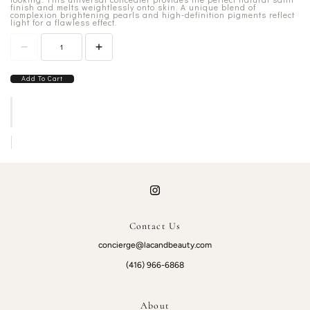
finish and melts weightlessly onto skin. A unique blend of
complexion brightening pearls and high-definition pigments reflect
light for a flawless effect.
Add To Cart
Contact Us
concierge@lacandbeauty.com
(416) 966-6868
About