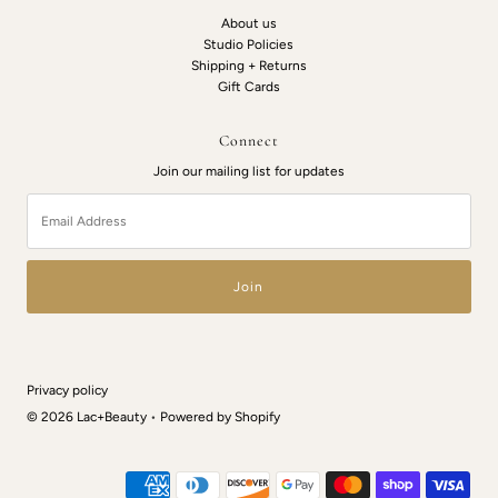
About us
Studio Policies
Shipping + Returns
Gift Cards
Connect
Join our mailing list for updates
Email
Address
Privacy policy
© 2026 Lac+Beauty
•
Powered by Shopify