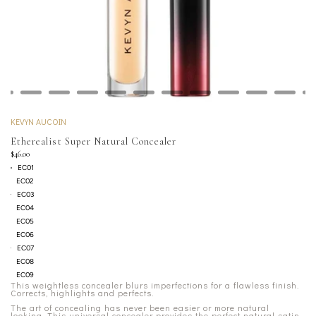
KEVYN AUCOIN
Etherealist Super Natural Concealer
$46.00
EC01
EC02
EC03
EC04
EC05
EC06
EC07
EC08
EC09
This weightless concealer blurs imperfections for a flawless finish.
Corrects, highlights and perfects.
The art of concealing has never been easier or more natural
looking. This universal concealer provides the perfect natural satin