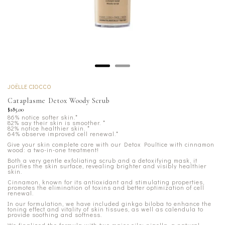
JOËLLE CIOCCO
Cataplasme Detox Woody Scrub
$185.00
86% notice softer skin.*
82% say their skin is smoother.
*
82% notice healthier skin.
*
64% observe improved cell renewal.*
Give your skin complete care with our Detox Poultice with cinnamon
wood: a two-in-one treatment!
Both a very gentle exfoliating scrub and a detoxifying mask, it
purifies the skin surface, revealing brighter and visibly healthier
skin.
Cinnamon, known for its antioxidant and stimulating properties,
promotes the elimination of toxins and better optimization of cell
renewal.
In our formulation, we have included ginkgo biloba to enhance the
toning effect and vitality of skin tissues, as well as calendula to
provide soothing and softness.