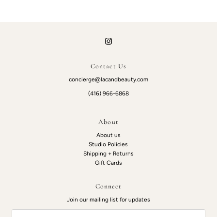
Contact Us
concierge@lacandbeauty.com
(416) 966-6868
About
About us
Studio Policies
Shipping + Returns
Gift Cards
Connect
Join our mailing list for updates
Email