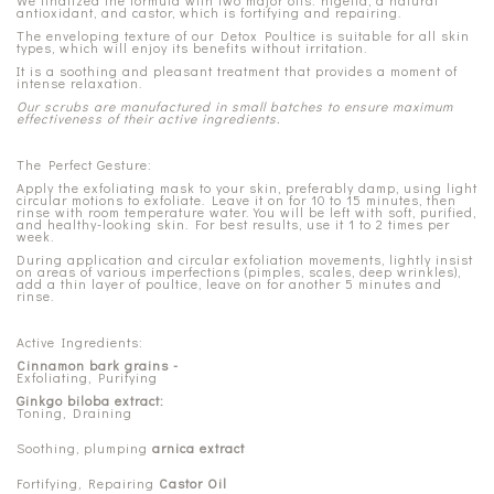
We finalized the formula with two major oils: nigella, a natural
antioxidant, and castor, which is fortifying and repairing.
The enveloping texture of our Detox Poultice is suitable for all skin
types, which will enjoy its benefits without irritation.
It is a soothing and pleasant treatment that provides a moment of
intense relaxation.
Our scrubs are manufactured in small batches to ensure maximum
effectiveness of their active ingredients.
The Perfect Gesture:
Apply the exfoliating mask to your skin, preferably damp, using light
circular motions to exfoliate. Leave it on for 10 to 15 minutes, then
rinse with room temperature water. You will be left with soft, purified,
and healthy-looking skin. For best results, use it 1 to 2 times per
week.
During application and circular exfoliation movements, lightly insist
on areas of various imperfections (pimples, scales, deep wrinkles),
add a thin layer of poultice, leave on for another 5 minutes and
rinse.
Active Ingredients:
Cinnamon bark grains -
Exfoliating, Purifying
Ginkgo biloba extract:
Toning, Draining
Soothing, plumping
arnica extract
Fortifying, Repairing
Castor Oil