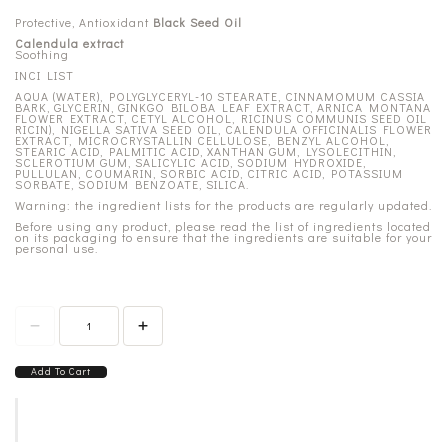
Protective, Antioxidant
Black Seed Oil
Calendula extract
Soothing
INCI LIST
AQUA (WATER), POLYGLYCERYL-10 STEARATE, CINNAMOMUM CASSIA
BARK, GLYCERIN, GINKGO BILOBA LEAF EXTRACT, ARNICA MONTANA
FLOWER EXTRACT, CETYL ALCOHOL, RICINUS COMMUNIS SEED OIL
RICIN), NIGELLA SATIVA SEED OIL, CALENDULA OFFICINALIS FLOWER
EXTRACT, MICROCRYSTALLIN CELLULOSE, BENZYL ALCOHOL,
STEARIC ACID, PALMITIC ACID, XANTHAN GUM, LYSOLECITHIN,
SCLEROTIUM GUM, SALICYLIC ACID, SODIUM HYDROXIDE,
PULLULAN, COUMARIN, SORBIC ACID, CITRIC ACID, POTASSIUM
SORBATE, SODIUM BENZOATE, SILICA.
Warning: the ingredient lists for the products are regularly updated.
Before using any product, please read the list of ingredients located
on its packaging to ensure that the ingredients are suitable for your
personal use.
Add To Cart