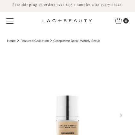
Free shipping on orders over $135 + samples with every order!
Skip to content
0
Home
Featured Collection
Cataplasme Detox Woody Scrub