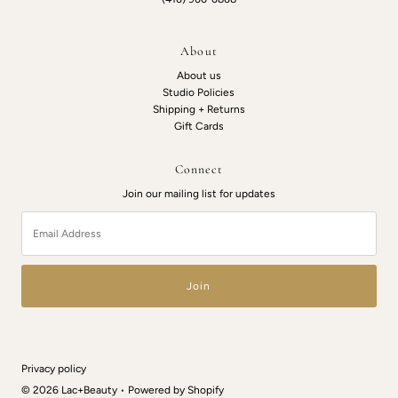
About
About us
Studio Policies
Shipping + Returns
Gift Cards
Connect
Join our mailing list for updates
Email
Address
Privacy policy
© 2026 Lac+Beauty
•
Powered by Shopify