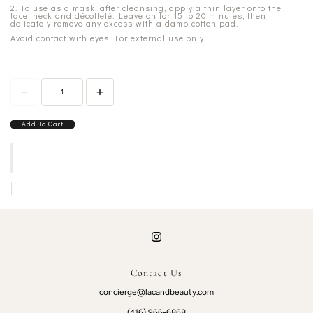
2. To use as a mask, after cleansing, apply a thin layer onto the
face, neck and décolleté. Leave on for 15 to 20 minutes, then
delicately remove any excess with a damp cotton pad.
Avoid contact with eyes. For external use only.
Add To Cart
Contact Us
concierge@lacandbeauty.com
(416) 966-6868