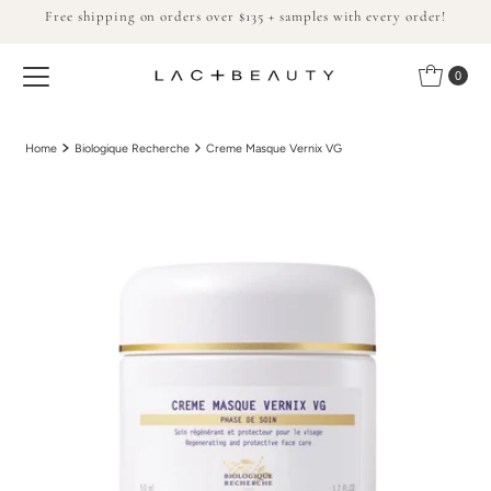
Free shipping on orders over $135 + samples with every order!
Skip to content
0
Home
Biologique Recherche
Creme Masque Vernix VG