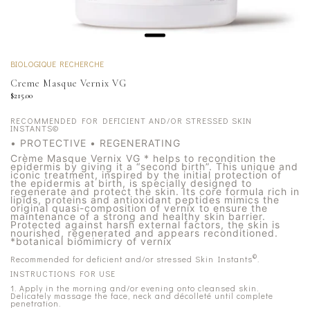
BIOLOGIQUE RECHERCHE
Creme Masque Vernix VG
$215.00
RECOMMENDED FOR DEFICIENT AND/OR STRESSED SKIN
INSTANTS©
• PROTECTIVE • REGENERATING
Crème Masque Vernix VG * helps to recondition the
epidermis by giving it a “second birth”. This unique and
iconic treatment, inspired by the initial protection of
the epidermis at birth, is specially designed to
regenerate and protect the skin. Its core formula rich in
lipids, proteins and antioxidant peptides mimics the
original quasi-composition of vernix to ensure the
maintenance of a strong and healthy skin barrier.
Protected against harsh external factors, the skin is
nourished, regenerated and appears reconditioned.
*botanical biomimicry of vernix
©
Recommended for deficient and/or stressed Skin Instants
.
INSTRUCTIONS FOR USE
1. Apply in the morning and/or evening onto cleansed skin.
Delicately massage the face, neck and décolleté until complete
penetration.